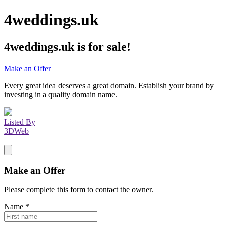
4weddings.uk
4weddings.uk
is for sale!
Make an Offer
Every great idea deserves a great domain. Establish your brand by
investing in a quality domain name.
Listed By
3DWeb
Make an Offer
Please complete this form to contact the
owner
.
Name
*