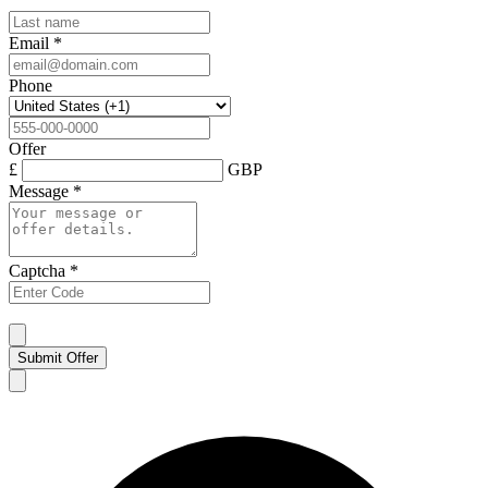
Email
*
Phone
Offer
£
GBP
Message
*
Captcha
*
Submit Offer