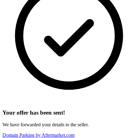
Your offer has been sent!
We have forwarded your details to the seller.
Domain Parking by
Aftermarket.com